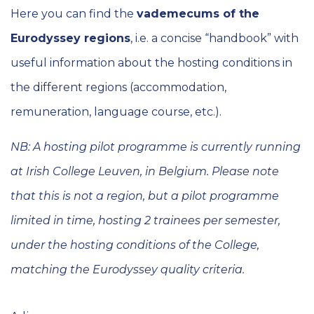
Here you can find the
vademecums of the
Eurodyssey regions
, i.e. a concise “handbook” with
useful information about the hosting conditions in
the different regions (accommodation,
remuneration, language course, etc.).
NB: A hosting pilot programme is currently running
at Irish College Leuven, in Belgium. Please note
that this is not a region, but a pilot programme
limited in time, hosting 2 trainees per semester,
under the hosting conditions of the College,
matching the Eurodyssey quality criteria.