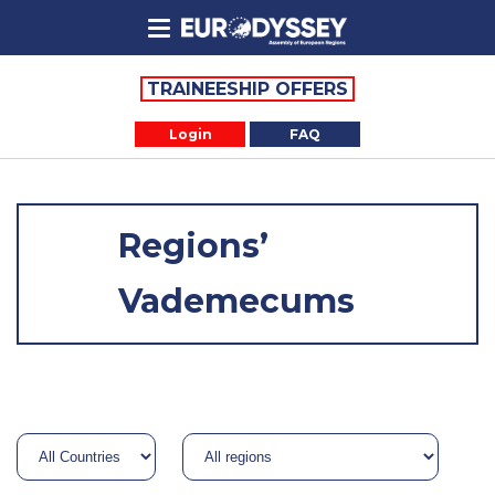
TRAINEESHIP OFFERS
Login
FAQ
Regions’
Vademecums