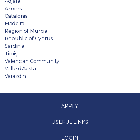
Adjara
Azores
Catalonia
Madeira
Region of Murcia
Republic of Cyprus
Sardinia
Timiş
Valencian Community
Valle d'Aosta
Varazdin
APPLY!
USEFUL LINKS
LOGIN