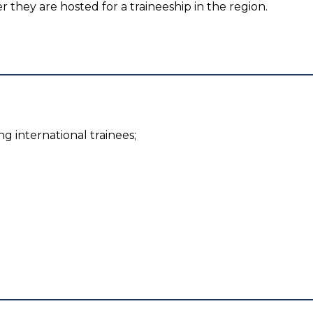
er they are hosted for a traineeship in the region.
g international trainees;