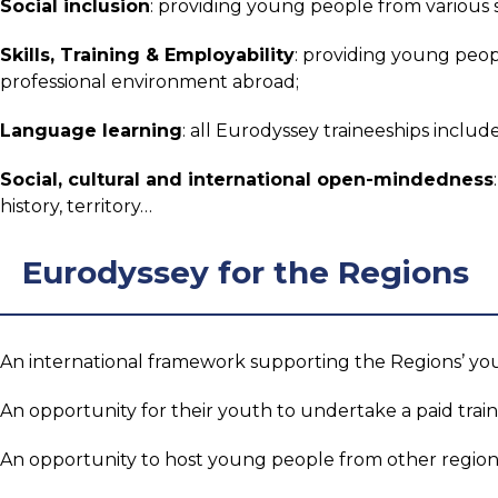
Social inclusion
: providing young people from various 
Skills, Training & Employability
: providing young peopl
professional environment abroad;
Language learning
: all Eurodyssey traineeships includ
Social, cultural and international open-mindedness
history, territory…
Eurodyssey for the Regions
An international framework supporting the Regions’ yo
An opportunity for their youth to undertake a paid tra
An opportunity to host young people from other region