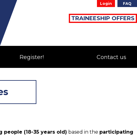
Login
FAQ
TRAINEESHIP OFFERS
Register!
Contact us
es
 people (18-35 years old)
based in the
participating