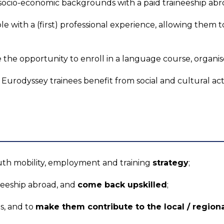
socio-economic backgrounds with a paid traineeship abr
e with a (first) professional experience, allowing them 
e the opportunity to enroll in a language course, organis
: Eurodyssey trainees benefit from social and cultural acti
uth mobility, employment and training
strategy
;
ineeship abroad, and
come back upskilled
;
s, and to
make them contribute to the local / regio