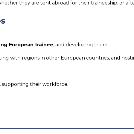
whether they are sent abroad for their traineeship, or aft
es
ung European trainee
, and developing them;
ng with regions in other European countries, and hostin
supporting their workforce.