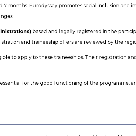
d 7 months. Eurodyssey promotes social inclusion and in
anges.
nistrations)
based and legally registered in the partic
istration and traineeship offers are reviewed by the regi
gible to apply to these traineeships. Their registration a
 essential for the good functioning of the programme, an