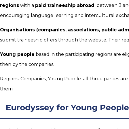
regions
with a
paid traineeship abroad
, between 3 an
encouraging language learning and intercultural exch
Organisations (companies, associations, public admi
submit traineeship offers through the website. Their reg
Young people
based in the participating regions are eli
then by the companies.
Regions, Companies, Young People: all three parties are
them.
Eurodyssey for Young People