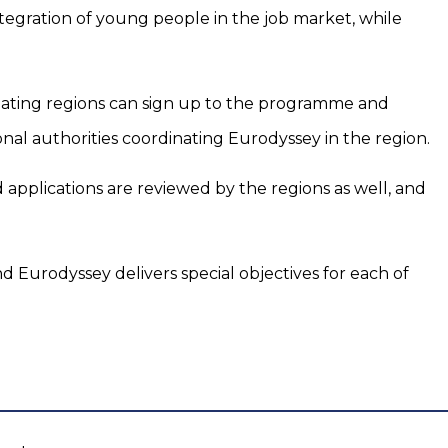
tegration of young people in the job market, while
ipating regions can sign up to the programme and
onal authorities coordinating Eurodyssey in the region.
nd applications are reviewed by the regions as well, and
d Eurodyssey delivers special objectives for each of