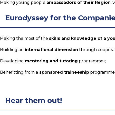
Making young people
ambassadors of their Region
, 
Eurodyssey for the Compani
Making the most of the
skills and knowledge of a yo
Building an
international dimension
through cooperati
Developing
mentoring and tutoring
programmes;
Benefitting from a
sponsored traineeship
programme, 
Hear them out!