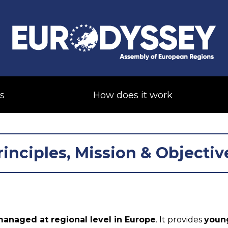
s
How does it work
rinciples, Mission & Objectiv
anaged at regional level in Europe
. It provides
young