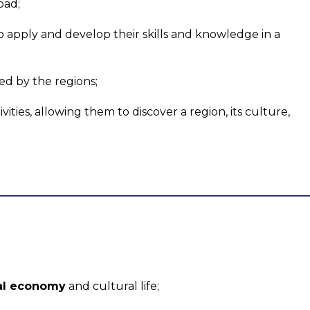
oad;
to apply and develop their skills and knowledge in a
ed by the regions;
vities, allowing them to discover a region, its culture,
nal economy
and cultural life;