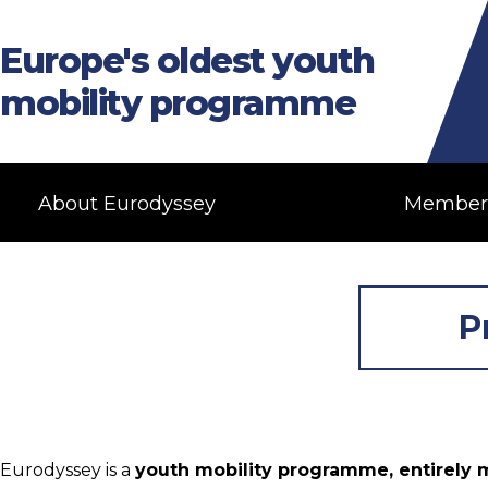
Europe's oldest youth
mobility programme
About Eurodyssey
Member
P
Eurodyssey is a
youth mobility programme, entirely m