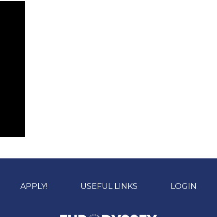
APPLY!
USEFUL LINKS
LOGIN