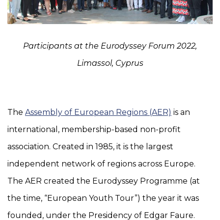
Participants at the Eurodyssey Forum 2022,
Limassol, Cyprus
The
Assembly of European Regions (AER)
is an
international, membership-based non-profit
association. Created in 1985, it is the largest
independent network of regions across Europe.
The AER created the Eurodyssey Programme (at
the time, “European Youth Tour”) the year it was
founded, under the Presidency of Edgar Faure.