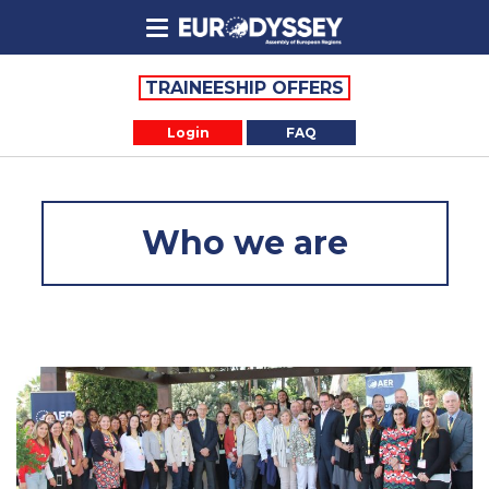
TRAINEESHIP OFFERS
Login
FAQ
Who we are