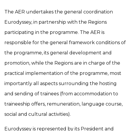
The AER undertakes the general coordination
Eurodyssey, in partnership with the Regions
participating in the programme. The AER is
responsible for the general framework conditions of
the programme, its general development and
promotion, while the Regions are in charge of the
practical implementation of the programme, most
importantly all aspects surrounding the hosting
and sending of trainees (from accommodation to
traineeship offers, remuneration, language course,
social and cultural activities).
Eurodyssey is represented by its President and