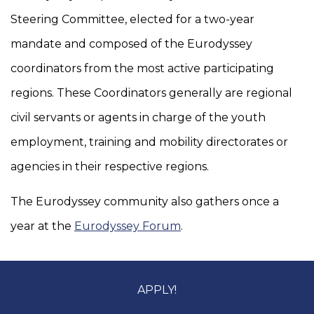
Steering Committee, elected for a two-year
mandate and composed of the Eurodyssey
coordinators from the most active participating
regions. These Coordinators generally are regional
civil servants or agents in charge of the youth
employment, training and mobility directorates or
agencies in their respective regions.
The Eurodyssey community also gathers once a
year at the
Eurodyssey Forum
.
APPLY!