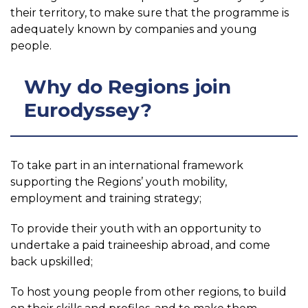
their territory, to make sure that the programme is
adequately known by companies and young
people.
Why do Regions join
Eurodyssey?
To take part in an international framework
supporting the Regions’ youth mobility,
employment and training strategy;
To provide their youth with an opportunity to
undertake a paid traineeship abroad, and come
back upskilled;
To host young people from other regions, to build