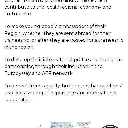
on their skills and profiles, and to make them
contribute to the local / regional economy and
cultural life;
To make young people ambassadors of their
Region, whether they are sent abroad for their
traineeship, or after they are hosted for a traineeship
in the region;
To develop their international profile and European
partnerships, through their inclusion in the
Eurodyssey and AER network;
To benefit from capacity-building, exchange of best
practices, sharing of experience and international
cooperation.