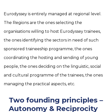
Eurodyssey is entirely managed at regional level.
The Regions are the ones selecting the
organisations willing to host Eurodyssey trainees,
the ones identifying the sectors in need of such
sponsored traineeship programme, the ones
coordinating the hosting and sending of young
people, the ones deciding on the linguistic, social
and cultural programme of the trainees, the ones
managing the practical aspects, etc.
Two founding principles –
Autonomy & Reciprocity