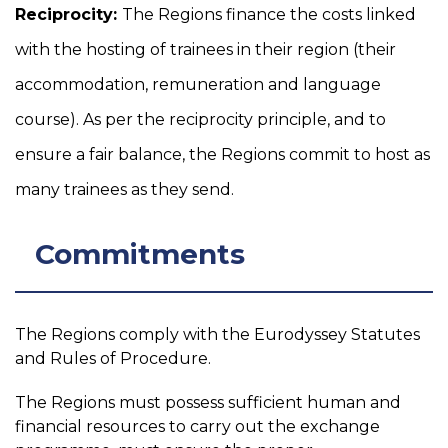
Reciprocity:
The Regions finance the costs linked
with the hosting of trainees in their region (their
accommodation, remuneration and language
course). As per the reciprocity principle, and to
ensure a fair balance, the Regions commit to host as
many trainees as they send.
Commitments
The Regions comply with the Eurodyssey Statutes
and Rules of Procedure.
The Regions must possess sufficient human and
financial resources to carry out the exchange