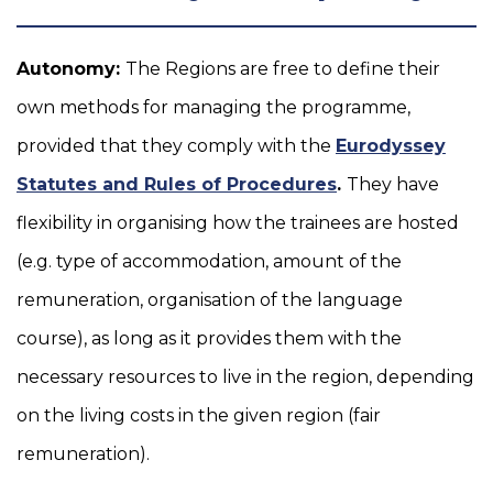
Autonomy:
The Regions are free to define their
own methods for managing the programme,
provided that they comply with the
Eurodyssey
Statutes and Rules of Procedures
.
They have
flexibility in organising how the trainees are hosted
(e.g. type of accommodation, amount of the
remuneration, organisation of the language
course), as long as it provides them with the
necessary resources to live in the region, depending
on the living costs in the given region (fair
remuneration).