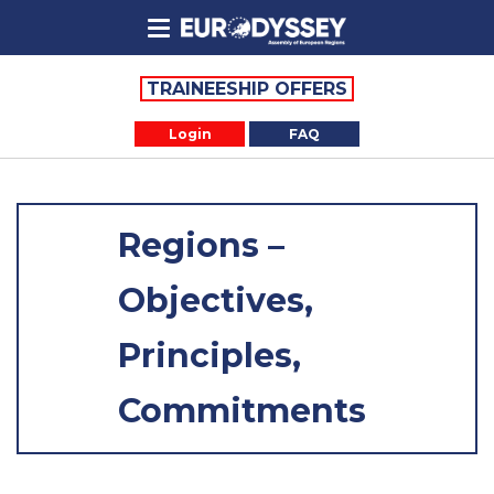
TRAINEESHIP OFFERS
Login
FAQ
Regions –
Objectives,
Principles,
Commitments