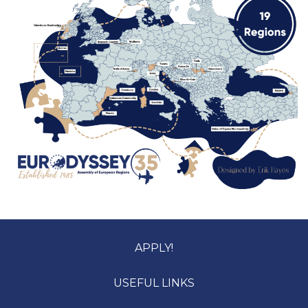
APPLY!
USEFUL LINKS