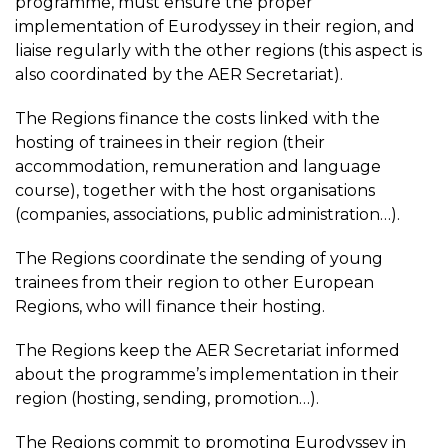
programme, must ensure the proper
implementation of Eurodyssey in their region, and
liaise regularly with the other regions (this aspect is
also coordinated by the AER Secretariat).
The Regions finance the costs linked with the
hosting of trainees in their region (their
accommodation, remuneration and language
course), together with the host organisations
(companies, associations, public administration…).
The Regions coordinate the sending of young
trainees from their region to other European
Regions, who will finance their hosting.
The Regions keep the AER Secretariat informed
about the programme’s implementation in their
region (hosting, sending, promotion…).
The Regions commit to promoting Eurodyssey in