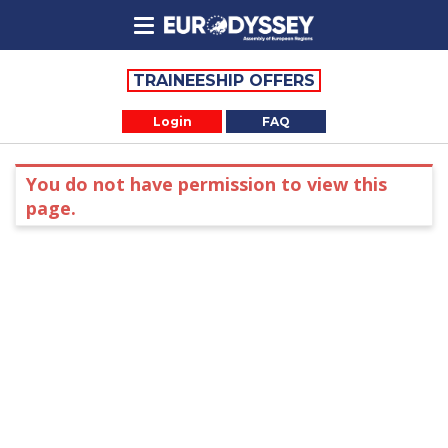
TRAINEESHIP OFFERS
Login
FAQ
You do not have permission to view this
page.