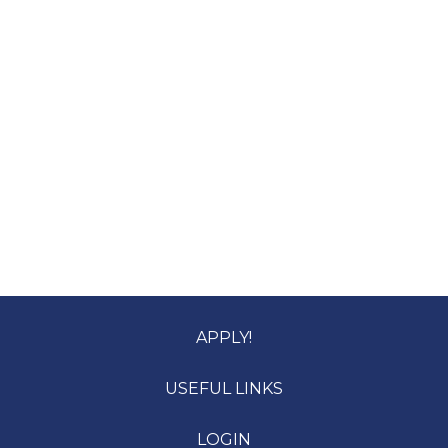
APPLY!
USEFUL LINKS
LOGIN