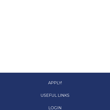
APPLY!
USEFUL LINKS
LOGIN