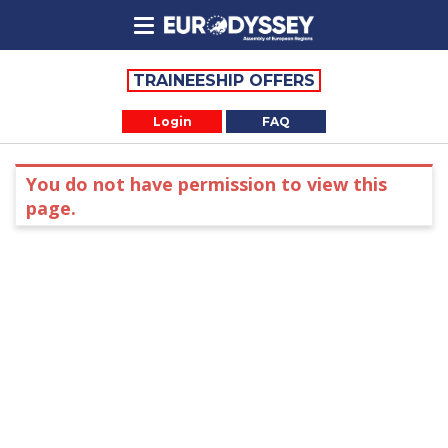
TRAINEESHIP OFFERS
Login
FAQ
You do not have permission to view this
page.