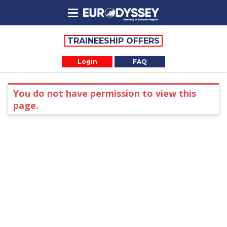
TRAINEESHIP OFFERS
Login
FAQ
You do not have permission to view this
page.