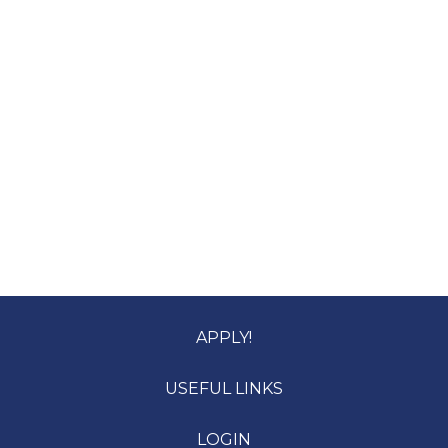
APPLY!
USEFUL LINKS
LOGIN