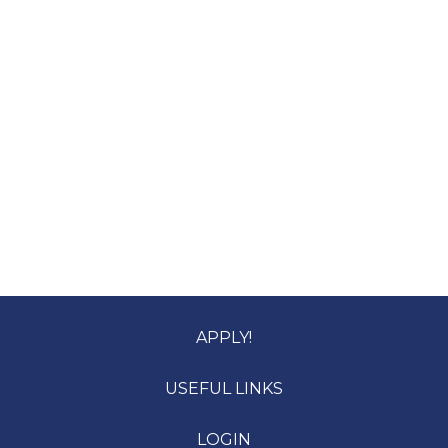
APPLY!
USEFUL LINKS
LOGIN