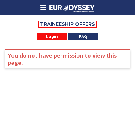
TRAINEESHIP OFFERS
Login
FAQ
You do not have permission to view this
page.