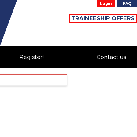
Login
FAQ
TRAINEESHIP OFFERS
Register!
Contact us