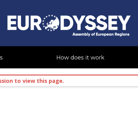
s
How does it work
sion to view this page.