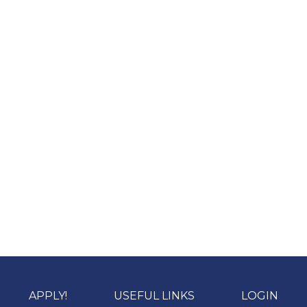
APPLY!
USEFUL LINKS
LOGIN