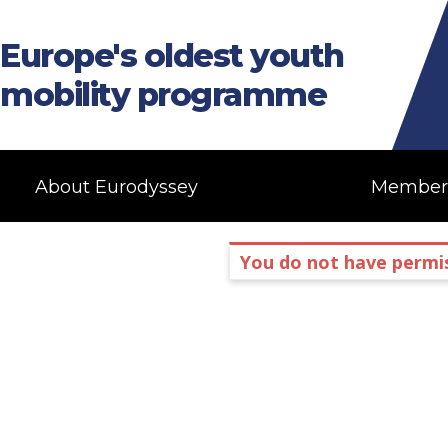
Europe's oldest youth
mobility programme
About Eurodyssey
Member
You do not have permis