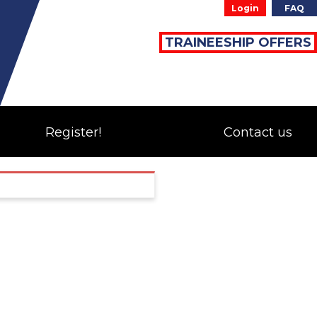
Login
FAQ
TRAINEESHIP OFFERS
Register!
Contact us