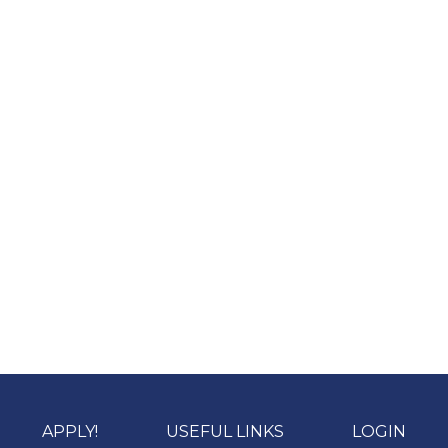
APPLY!
USEFUL LINKS
LOGIN