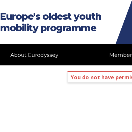
Europe's oldest youth
mobility programme
About Eurodyssey
Member
You do not have permis