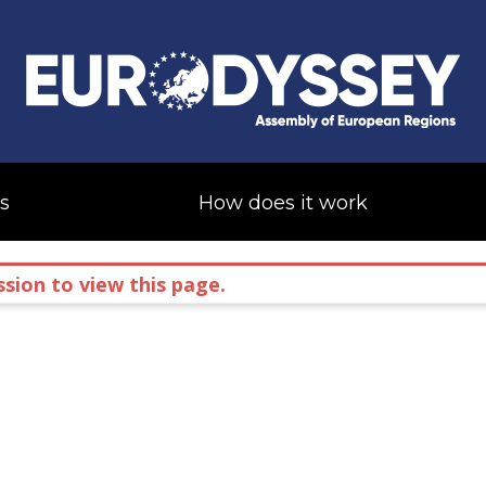
s
How does it work
sion to view this page.