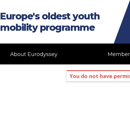
Europe's oldest youth
mobility programme
About Eurodyssey
Member
You do not have permis