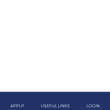
APPLY!
USEFUL LINKS
LOGIN