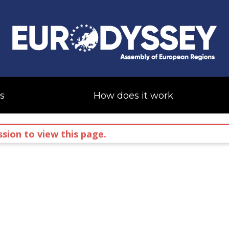
s
How does it work
sion to view this page.