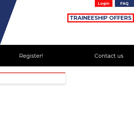
Login
FAQ
TRAINEESHIP OFFERS
Register!
Contact us