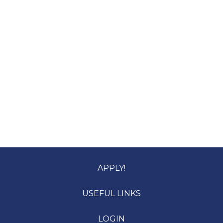
APPLY!
USEFUL LINKS
LOGIN