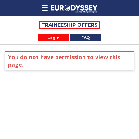
TRAINEESHIP OFFERS
Login
FAQ
You do not have permission to view this
page.