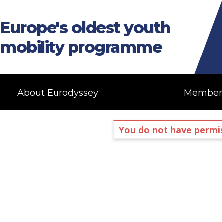
Europe's oldest youth
mobility programme
About Eurodyssey
Member
You do not have permis