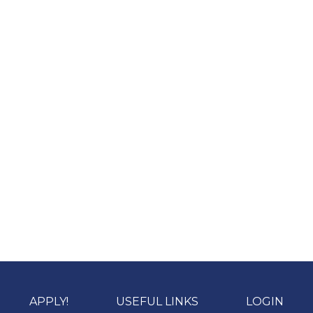
APPLY!
USEFUL LINKS
LOGIN