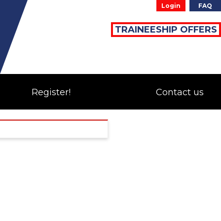
Login
FAQ
TRAINEESHIP OFFERS
Register!
Contact us