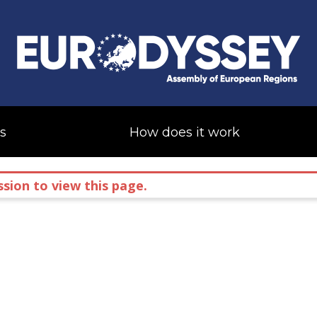
s
How does it work
sion to view this page.