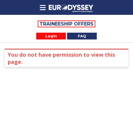
TRAINEESHIP OFFERS
Login
FAQ
You do not have permission to view this
page.