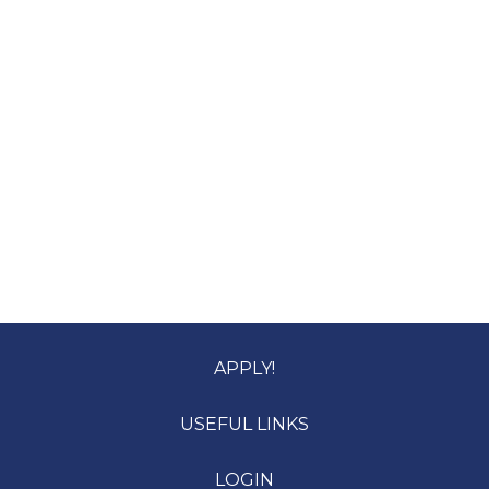
APPLY!
USEFUL LINKS
LOGIN