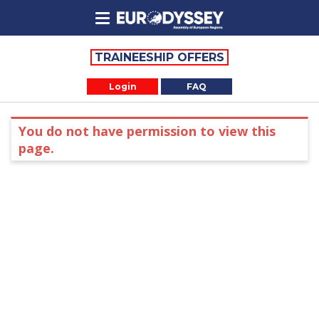
TRAINEESHIP OFFERS
Login
FAQ
You do not have permission to view this
page.