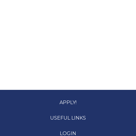
APPLY!
USEFUL LINKS
LOGIN