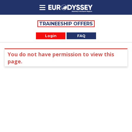
TRAINEESHIP OFFERS
Login
FAQ
You do not have permission to view this
page.