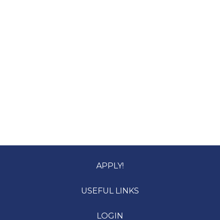
APPLY!
USEFUL LINKS
LOGIN