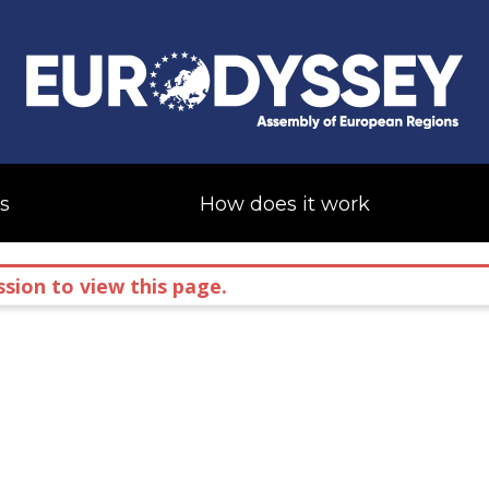
s
How does it work
sion to view this page.