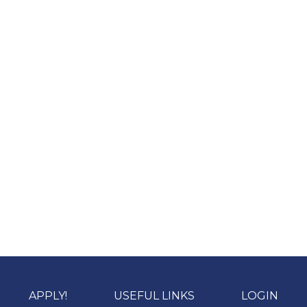
APPLY!
USEFUL LINKS
LOGIN