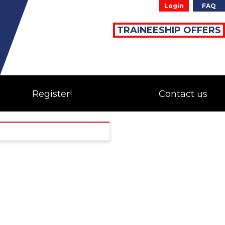
Login
FAQ
TRAINEESHIP OFFERS
Register!
Contact us