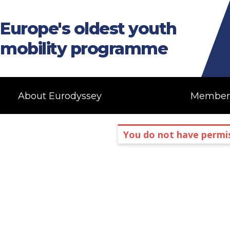
Europe's oldest youth
mobility programme
About Eurodyssey
Member
You do not have permis