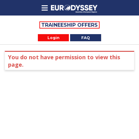
TRAINEESHIP OFFERS
Login
FAQ
You do not have permission to view this
page.