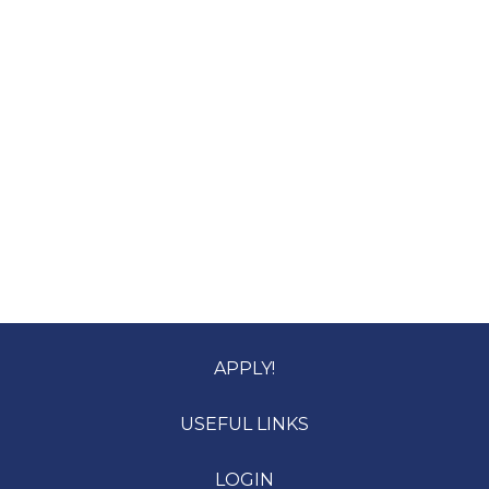
APPLY!
USEFUL LINKS
LOGIN