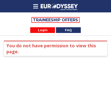
TRAINEESHIP OFFERS
Login
FAQ
You do not have permission to view this
page.