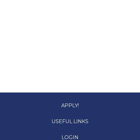
APPLY!
USEFUL LINKS
LOGIN