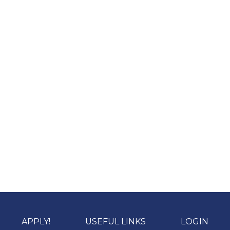
APPLY!
USEFUL LINKS
LOGIN