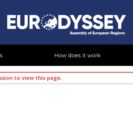
s
How does it work
sion to view this page.