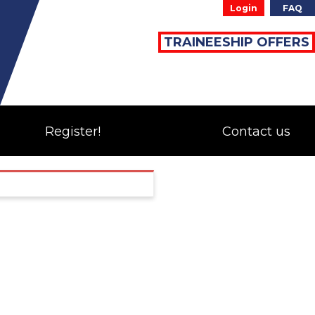
Login
FAQ
TRAINEESHIP OFFERS
Register!
Contact us