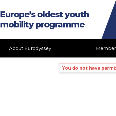
Europe's oldest youth
mobility programme
About Eurodyssey
Member
You do not have permis