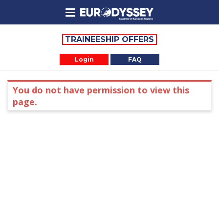
TRAINEESHIP OFFERS
Login
FAQ
You do not have permission to view this
page.