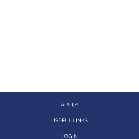
APPLY!
USEFUL LINKS
LOGIN