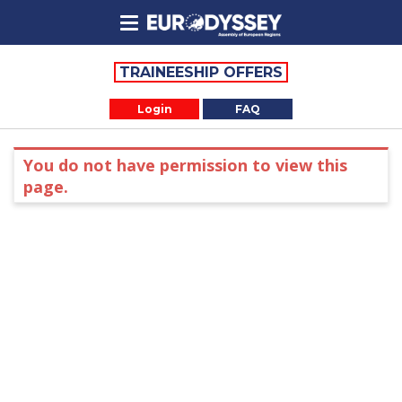
TRAINEESHIP OFFERS
Login
FAQ
You do not have permission to view this
page.