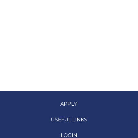
APPLY!
USEFUL LINKS
LOGIN