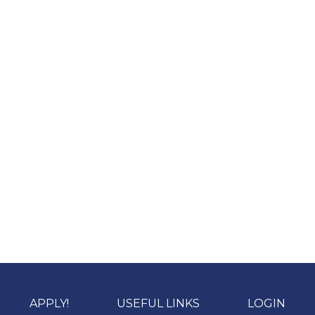
APPLY!
USEFUL LINKS
LOGIN