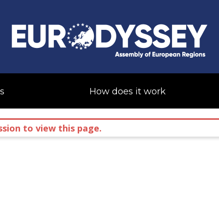
s
How does it work
sion to view this page.