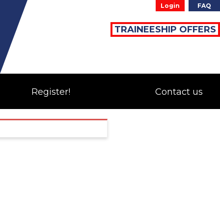
Login
FAQ
TRAINEESHIP OFFERS
Register!
Contact us