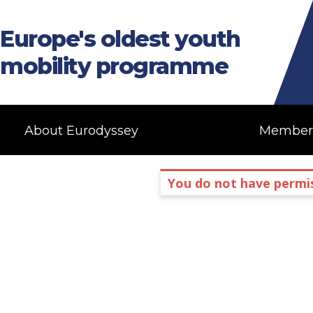
Europe's oldest youth
mobility programme
About Eurodyssey
Member
You do not have permis