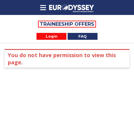
TRAINEESHIP OFFERS
Login
FAQ
You do not have permission to view this
page.