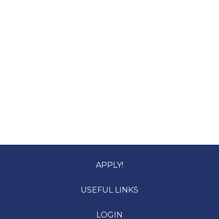
APPLY!
USEFUL LINKS
LOGIN