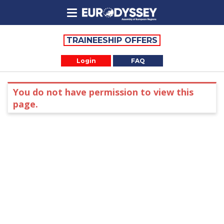
TRAINEESHIP OFFERS
Login
FAQ
You do not have permission to view this
page.