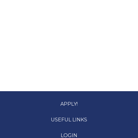
APPLY!
USEFUL LINKS
LOGIN