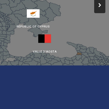
REPUBLIC OF CYPRUS
VALLE D'AOSTA