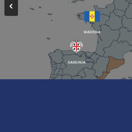
MADEIRA
SARDINIA