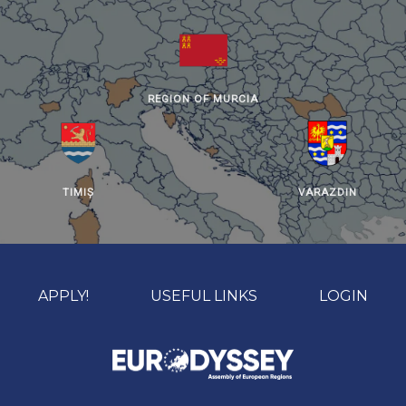
REGION OF MURCIA
TIMIȘ
VARAZDIN
APPLY!
USEFUL LINKS
LOGIN