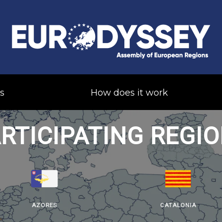
s
How does it work
RTICIPATING REGI
AZORES
CATALONIA