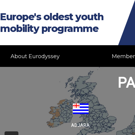
Europe's oldest youth
mobility programme
About Eurodyssey
Member
PA
ADJARA