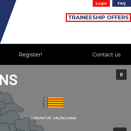
Login
FAQ
TRAINEESHIP OFFERS
Register!
Contact us
ONS
COMUNITAT VALENCIANA